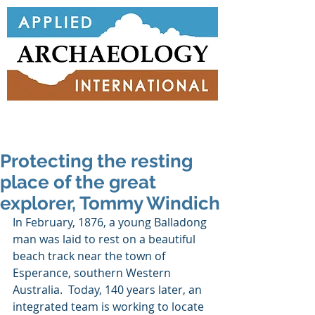
Protecting the resting
place of the great
explorer, Tommy Windich
In February, 1876, a young Balladong 
man was laid to rest on a beautiful 
beach track near the town of 
Esperance, southern Western 
Australia.  Today, 140 years later, an 
integrated team is working to locate 