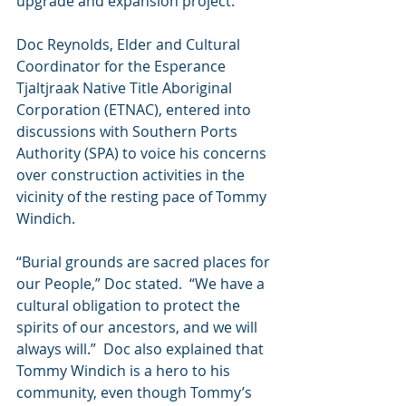
upgrade and expansion project.
Doc Reynolds, Elder and Cultural 
Coordinator for the Esperance 
Tjaltjraak Native Title Aboriginal 
Corporation (ETNAC), entered into 
discussions with Southern Ports 
Authority (SPA) to voice his concerns 
over construction activities in the 
vicinity of the resting pace of Tommy 
Windich. 
“Burial grounds are sacred places for 
our People,” Doc stated.  “We have a 
cultural obligation to protect the 
spirits of our ancestors, and we will 
always will.”  Doc also explained that 
Tommy Windich is a hero to his 
community, even though Tommy’s 