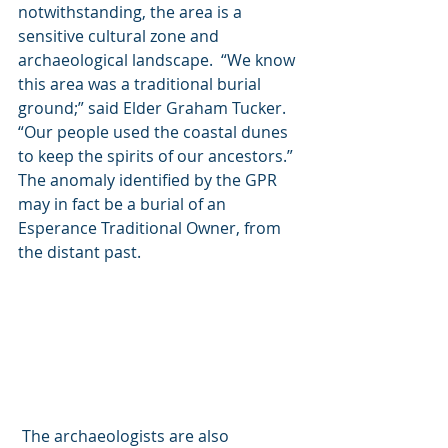
notwithstanding, the area is a 
sensitive cultural zone and 
archaeological landscape.  “We know 
this area was a traditional burial 
ground;” said Elder Graham Tucker.  
“Our people used the coastal dunes 
to keep the spirits of our ancestors.”  
The anomaly identified by the GPR 
may in fact be a burial of an 
Esperance Traditional Owner, from 
the distant past. 
 The archaeologists are also 