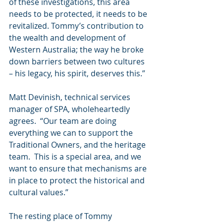
of these investigations, this area 
needs to be protected, it needs to be 
revitalized. Tommy’s contribution to 
the wealth and development of 
Western Australia; the way he broke 
down barriers between two cultures 
– his legacy, his spirit, deserves this.”
Matt Devinish, technical services 
manager of SPA, wholeheartedly 
agrees.  “Our team are doing 
everything we can to support the 
Traditional Owners, and the heritage 
team.  This is a special area, and we 
want to ensure that mechanisms are 
in place to protect the historical and 
cultural values.” 
The resting place of Tommy 