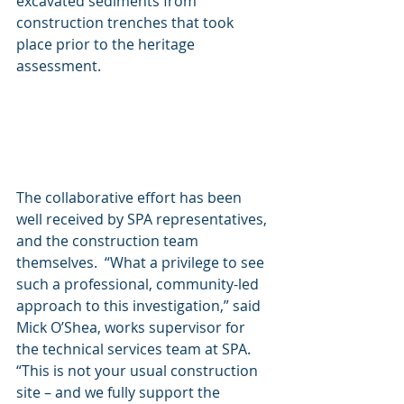
excavated sediments from 
construction trenches that took 
place prior to the heritage 
assessment. 
The collaborative effort has been 
well received by SPA representatives, 
and the construction team 
themselves.  “What a privilege to see 
such a professional, community-led 
approach to this investigation,” said 
Mick O’Shea, works supervisor for 
the technical services team at SPA.  
“This is not your usual construction 
site – and we fully support the 