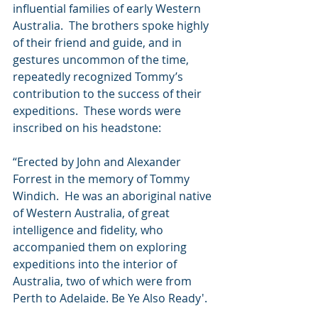
influential families of early Western 
Australia.  The brothers spoke highly 
of their friend and guide, and in 
gestures uncommon of the time, 
repeatedly recognized Tommy’s 
contribution to the success of their 
expeditions.  These words were 
inscribed on his headstone:
“Erected by John and Alexander 
Forrest in the memory of Tommy 
Windich.  He was an aboriginal native 
of Western Australia, of great 
intelligence and fidelity, who 
accompanied them on exploring 
expeditions into the interior of 
Australia, two of which were from 
Perth to Adelaide. Be Ye Also Ready'.