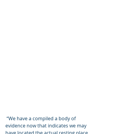
 “We have a compiled a body of 
evidence now that indicates we may 
have located the actual resting place 