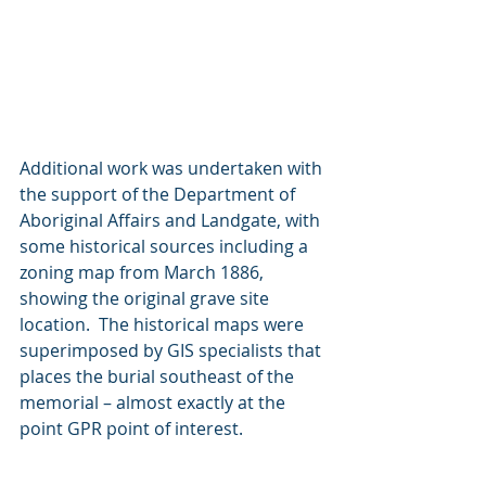
Additional work was undertaken with 
the support of the Department of 
Aboriginal Affairs and Landgate, with 
some historical sources including a 
zoning map from March 1886, 
showing the original grave site 
location.  The historical maps were 
superimposed by GIS specialists that 
places the burial southeast of the 
memorial – almost exactly at the 
point GPR point of interest. 