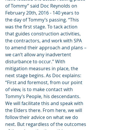
of Tommy” said Doc Reynolds on 
February 20th, 2016 - 140 years to 
the day of Tommy’s passing. “This 
was the first stage. To tack action 
that guides construction activities, 
the contractors, and work with SPA 
to amend their approach and plans – 
we can’t allow any inadvertent 
disturbance to occur.” With 
mitigation measures in place, the 
next stage begins. As Doc explains: 
“First and foremost, from our point 
of view, is to make contact with 
Tommy’s People, his descendants. 
We will facilitate this and speak with 
the Elders there. From here, we will 
follow their advice on what we do 
next. But regardless of the outcomes 