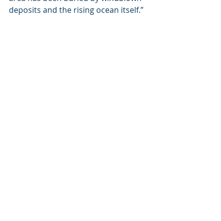
deposits and the rising ocean itself.” 
The ETNTAC is leading a new era of 
cultural heritage management.  
“Ultimately, this project is about our 
shared heritage, working together 
and protecting the past,” said Annie 
Dabb, co-chair of ETNTAC.  Fellow co-