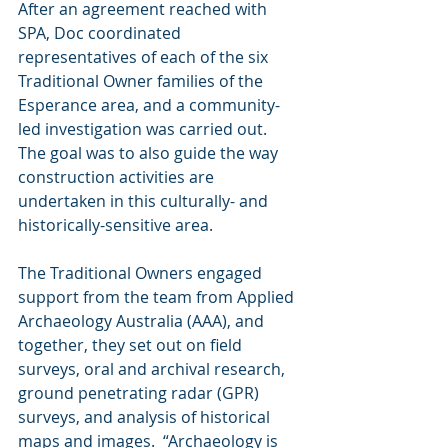
After an agreement reached with 
SPA, Doc coordinated 
representatives of each of the six 
Traditional Owner families of the 
Esperance area, and a community-
led investigation was carried out.  
The goal was to also guide the way 
construction activities are 
undertaken in this culturally- and 
historically-sensitive area. 
The Traditional Owners engaged 
support from the team from Applied 
Archaeology Australia (AAA), and 
together, they set out on field 
surveys, oral and archival research, 
ground penetrating radar (GPR) 
surveys, and analysis of historical 
maps and images.  “Archaeology is 