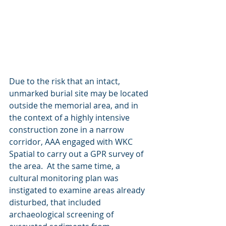
Due to the risk that an intact, 
unmarked burial site may be located 
outside the memorial area, and in 
the context of a highly intensive 
construction zone in a narrow 
corridor, AAA engaged with WKC 
Spatial to carry out a GPR survey of 
the area.  At the same time, a 
cultural monitoring plan was 
instigated to examine areas already 
disturbed, that included 
archaeological screening of 