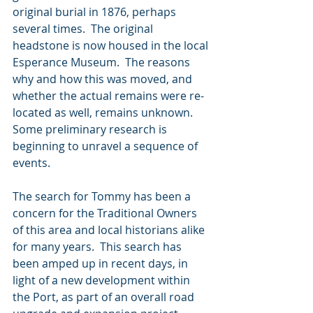
original burial in 1876, perhaps 
several times.  The original 
headstone is now housed in the local 
Esperance Museum.  The reasons 
why and how this was moved, and 
whether the actual remains were re-
located as well, remains unknown.  
Some preliminary research is 
beginning to unravel a sequence of 
events.  
The search for Tommy has been a 
concern for the Traditional Owners 
of this area and local historians alike 
for many years.  This search has 
been amped up in recent days, in 
light of a new development within 
the Port, as part of an overall road 