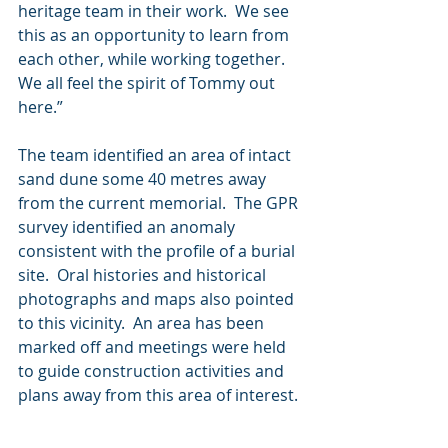
heritage team in their work.  We see 
this as an opportunity to learn from 
each other, while working together.  
We all feel the spirit of Tommy out 
here.”
The team identified an area of intact 
sand dune some 40 metres away 
from the current memorial.  The GPR 
survey identified an anomaly 
consistent with the profile of a burial 
site.  Oral histories and historical 
photographs and maps also pointed 
to this vicinity.  An area has been 
marked off and meetings were held 
to guide construction activities and 
plans away from this area of interest.