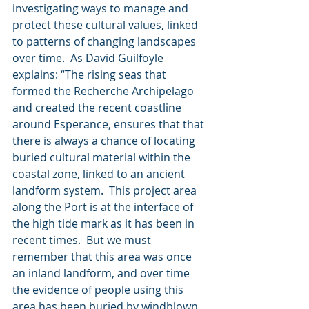
investigating ways to manage and 
protect these cultural values, linked 
to patterns of changing landscapes 
over time.  As David Guilfoyle 
explains: “The rising seas that 
formed the Recherche Archipelago 
and created the recent coastline 
around Esperance, ensures that that 
there is always a chance of locating 
buried cultural material within the 
coastal zone, linked to an ancient 
landform system.  This project area 
along the Port is at the interface of 
the high tide mark as it has been in 
recent times.  But we must 
remember that this area was once 
an inland landform, and over time 
the evidence of people using this 
area has been buried by windblown 