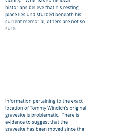
vicinity.”  Whereas some local 
historians believe that his resting 
place lies undisturbed beneath his 
current memorial, others are not so 
sure. 
Information pertaining to the exact 
location of Tommy Windich’s original 
gravesite is problematic.  There is 
evidence to suggest that the 
gravesite has been moved since the 