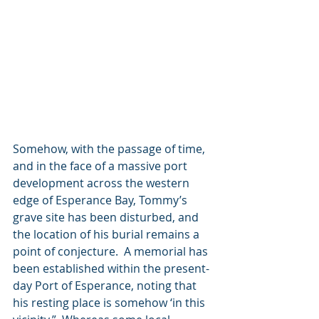
Somehow, with the passage of time, 
and in the face of a massive port 
development across the western 
edge of Esperance Bay, Tommy’s 
grave site has been disturbed, and 
the location of his burial remains a 
point of conjecture.  A memorial has 
been established within the present-
day Port of Esperance, noting that 
his resting place is somehow ‘in this 