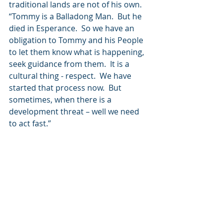
traditional lands are not of his own.  
“Tommy is a Balladong Man.  But he 
died in Esperance.  So we have an 
obligation to Tommy and his People 
to let them know what is happening, 
seek guidance from them.  It is a 
cultural thing - respect.  We have 
started that process now.  But 
sometimes, when there is a 
development threat – well we need 
to act fast.”