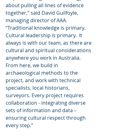
about pulling all lines of evidence 
together,” said David Guilfoyle, 
managing director of AAA.  
“Traditional knowledge is primary.  
Cultural leadership is primary.  It 
always is with our team, as there are 
cultural and spiritual considerations 
anywhere you work in Australia.  
From here, we build in 
archaeological methods to the 
project, and work with technical 
specialists, local historians, 
surveyors. Every project requires 
collaboration - integrating diverse 
sets of information and data – 
ensuring cultural respect through 
every step.” 