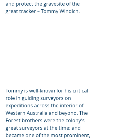
and protect the gravesite of the 
great tracker – Tommy Windich.  
Tommy is well-known for his critical 
role in guiding surveyors on 
expeditions across the interior of 
Western Australia and beyond. The 
Forest brothers were the colony’s 
great surveyors at the time; and 
became one of the most prominent, 