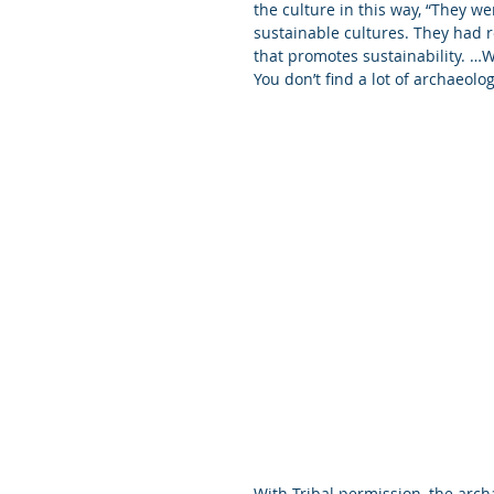
the culture in this way, “They we
sustainable cultures. They had re
that promotes sustainability. …
You don’t find a lot of archaeolog
With Tribal permission, the archa