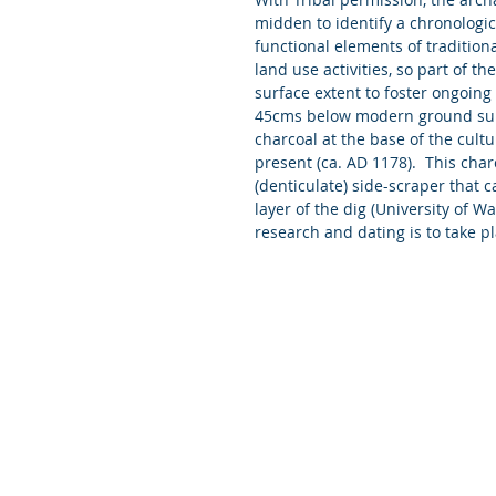
midden to identify a chronologic
functional elements of traditio
land use activities, so part of t
surface extent to foster ongoing 
45cms below modern ground surf
charcoal at the base of the cult
present (ca. AD 1178).  This cha
(denticulate) side-scraper that c
layer of the dig (University of 
research and dating is to take p