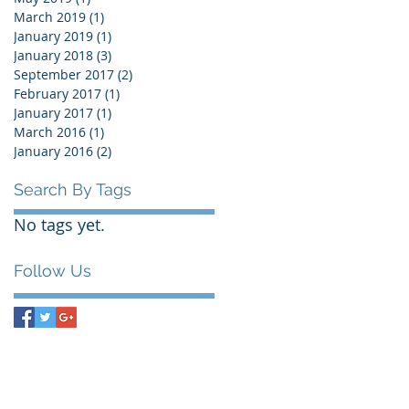
March 2019
(1)
1 post
January 2019
(1)
1 post
January 2018
(3)
3 posts
September 2017
(2)
2 posts
February 2017
(1)
1 post
January 2017
(1)
1 post
March 2016
(1)
1 post
January 2016
(2)
2 posts
Search By Tags
No tags yet.
Follow Us