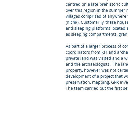
centred on a late prehistoric cu
over this region in the summer
villages comprised of anywhere 
(nichił). Customarily, these hou
and sleeping platforms located 
as sleeping compartments, gran
As part of a larger process of 
coordinators from KIT and archaeo
private land was visited and a 
and the archaeologists.  The lan
property, however was not certain
development of a project that wo
preservation, mapping, GPR invest
The team carried out the first se