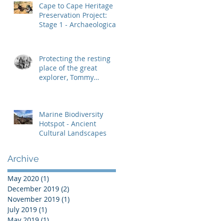
Cape to Cape Heritage
Preservation Project:
Stage 1 - Archaeological
Heritage Management
Protecting the resting
place of the great
explorer, Tommy
Windich
Marine Biodiversity
Hotspot - Ancient
Cultural Landscapes
Archive
May 2020
(1)
1 post
December 2019
(2)
2 posts
November 2019
(1)
1 post
July 2019
(1)
1 post
May 2019
(1)
1 post