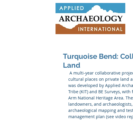
Turquoise Bend: Col
Land
 A multi-year collaborative project commenced in 2017 that aims to protect and manage 
cultural places on private land a
was developed by Applied Archae
Tribe (KIT) and BE Surveys, wit
Arm National Heritage Area. The 
landowners, and archaeologists, 
archaeological mapping and test 
management plan (see video rep