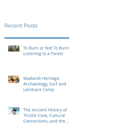
Recent Posts
To Burn or Not To Burn:
Listening to a Forest
Wadandi Heritage,
Archaeology, Surf and
Landcare Camp
The Ancient History of
Thistle Cove, Cultural
Connections, and the
Search for the