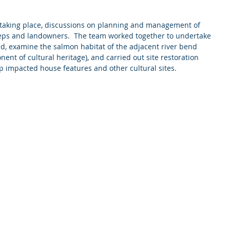
 taking place, discussions on planning and management of 
reps and landowners.  The team worked together to undertake 
and, examine the salmon habitat of the adjacent river bend 
nt of cultural heritage), and carried out site restoration 
up impacted house features and other cultural sites. 