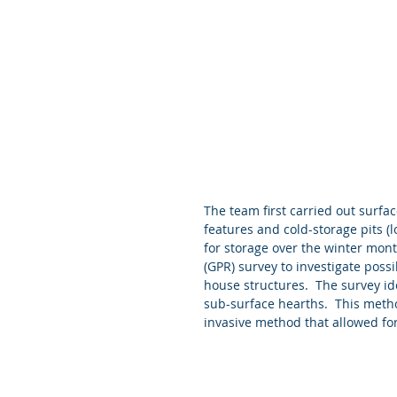
The team first carried out surfa
features and cold-storage pits 
for storage over the winter mont
(GPR) survey to investigate poss
house structures.  The survey id
sub-surface hearths.  This meth
invasive method that allowed for 