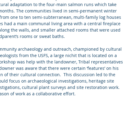
ltural adaptation to the four-main salmon runs which take 
 months. The communities lived in semi-permanent winter 
from one to ten semi-subterranean, multi-family log houses 
ses had a main communal living area with a central fireplace 
along the walls, and smaller attached rooms that were used 
dparent’s rooms or sweat baths.
community archaeology and outreach, championed by cultural 
logists from the USFS, a large nichit that is located on a 
workshop was help with the landowner, Tribal representatives 
downer was aware that there were certain ‘features’ on his 
 of their cultural connection.  This discussion led to the 
uld focus on archaeological investigations, heritage site 
igations, cultural plant surveys and site restoration work.  
ason of work as a collaborative effort. 