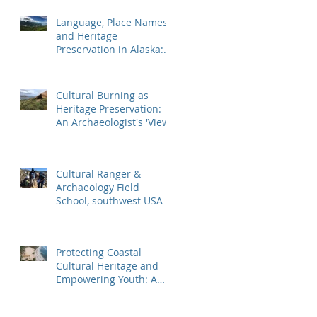
Mountaineer Shipwr
Language, Place Names,
and Heritage
Preservation in Alaska:
An Applied Archaeology
Field School
Cultural Burning as
Heritage Preservation:
An Archaeologist's 'View'
Cultural Ranger &
Archaeology Field
School, southwest USA
Protecting Coastal
Cultural Heritage and
Empowering Youth: A
Case Study