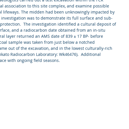
al association to this site complex, and examine possible 
nal lifeways. The midden had been unknowingly impacted by 
he investigation was to demonstrate its full surface and sub-
protection.  The investigation identified a cultural deposit of 
ace, and a radiocarbon date obtained from an in-situ 
ural layer returned an AMS date of 839 ± 17 BP- before 
rcoal sample was taken from just below a notched 
ame out of the excavation, and in the lowest culturally-rich 
Waikato Radiocarbon Laboratory: Wk46476).  Additional 
lace with ongoing field seasons. 