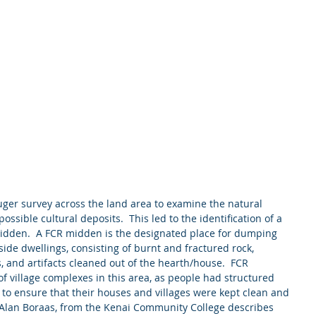
ossible cultural deposits.  This led to the identification of a 
idden.  A FCR midden is the designated place for dumping 
ide dwellings, consisting of burnt and fractured rock, 
 and artifacts cleaned out of the hearth/house.  FCR 
of village complexes in this area, as people had structured 
 to ensure that their houses and villages were kept clean and 
, Alan Boraas, from the Kenai Community College describes 