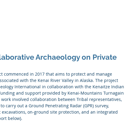
Services
About Us
Projects
Partners
Contact
laborative Archaeology on Private
ssociated with the Kenai River Valley in Alaska. The project 
ology International in collaboration with the Kenaitze Indian 
h funding and support provided by Kenai-Mountains Turnagain 
work involved collaboration between Tribal representatives, 
to carry out a Ground Penetrating Radar (GPR) survey, 
excavations, on-ground site protection, and an integrated 
ort below).