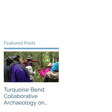
Gallery
Blog
More
Featured Posts
Turquoise Bend:
Collaborative
Archaeology on
Private Land