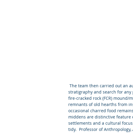
 The team then carried out an auger survey across the land area to examine the natural 
stratigraphy and search for any p
fire-cracked rock (FCR) mound/m
remnants of old hearths from ins
occasional charred food remains,
middens are distinctive feature 
settlements and a cultural focus
tidy.  Professor of Anthropology