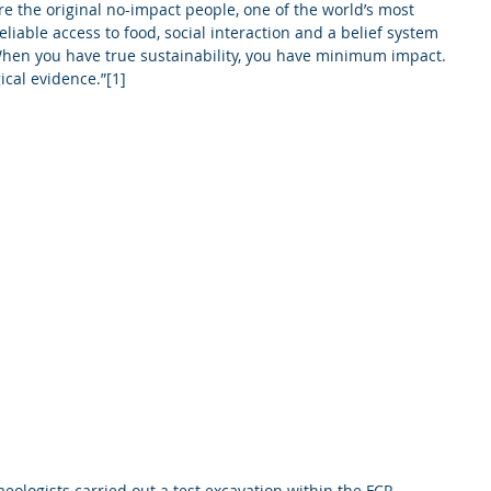
re the original no-impact people, one of the world’s most 
liable access to food, social interaction and a belief system 
When you have true sustainability, you have minimum impact. 
ical evidence.”[1]  
eologists carried out a test excavation within the FCR 