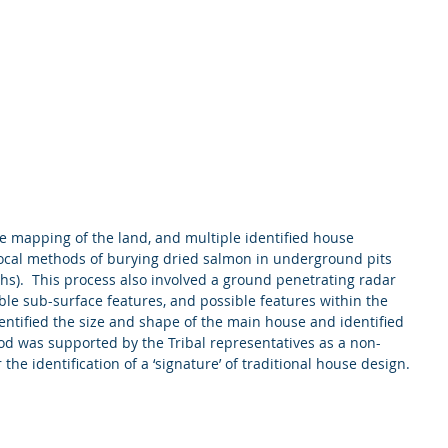
ce mapping of the land, and multiple identified house 
(local methods of burying dried salmon in underground pits 
hs).  This process also involved a ground penetrating radar 
ible sub-surface features, and possible features within the 
entified the size and shape of the main house and identified 
od was supported by the Tribal representatives as a non-
the identification of a ‘signature’ of traditional house design. 