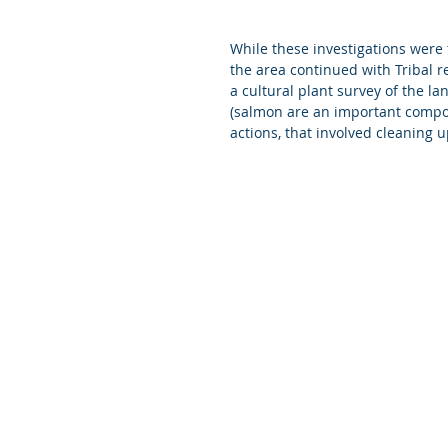
While these investigations were
the area continued with Tribal 
a cultural plant survey of the l
(salmon are an important compone
actions, that involved cleaning 