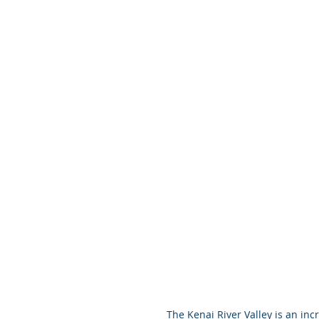
 The Kenai River Valley is an incredibly rich cultural landscape of the Athabascan Dena’ina – 