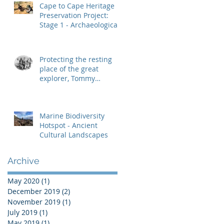
Cape to Cape Heritage
Preservation Project:
Stage 1 - Archaeological
Heritage Management
Protecting the resting
place of the great
explorer, Tommy
Windich
Marine Biodiversity
Hotspot - Ancient
Cultural Landscapes
Archive
May 2020
(1)
1 post
December 2019
(2)
2 posts
November 2019
(1)
1 post
July 2019
(1)
1 post
May 2019
(1)
1 post