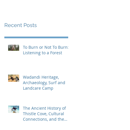
Recent Posts
To Burn or Not To Burn:
Listening to a Forest
Wadandi Heritage,
Archaeology, Surf and
Landcare Camp
The Ancient History of
Thistle Cove, Cultural
Connections, and the
Search for the