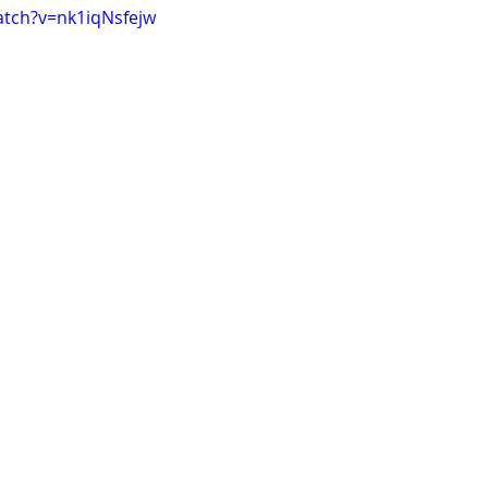
atch?v=nk1iqNsfejw