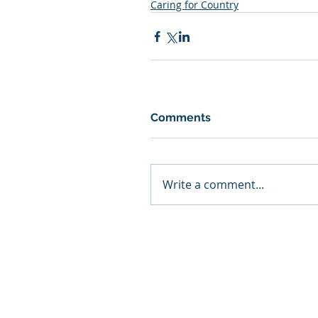
Caring for Country
Comments
Write a comment...