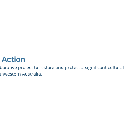
Services
About Us
Projects
Partners
Contact
n Action
orative project to restore and protect a significant cultural 
thwestern Australia. 