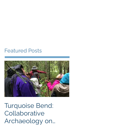
Gallery
Blog
More
Featured Posts
Turquoise Bend:
Collaborative
Archaeology on
Private Land