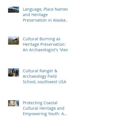
Mountaineer Shipwr
Language, Place Names,
and Heritage
Preservation in Alaska:
An Applied Archaeology
Field School
Cultural Burning as
Heritage Preservation:
An Archaeologist's 'View'
Cultural Ranger &
Archaeology Field
School, southwest USA
Protecting Coastal
Cultural Heritage and
Empowering Youth: A
Case Study