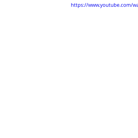
https://www.youtube.com/w