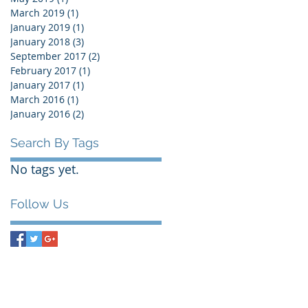
March 2019
(1)
1 post
January 2019
(1)
1 post
January 2018
(3)
3 posts
September 2017
(2)
2 posts
February 2017
(1)
1 post
January 2017
(1)
1 post
March 2016
(1)
1 post
January 2016
(2)
2 posts
Search By Tags
No tags yet.
Follow Us