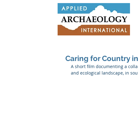
Caring for Country i
A short film documenting a collab
and ecological landscape, in sou